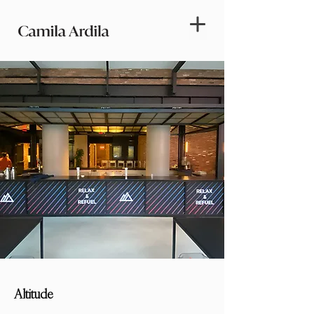
Altitude