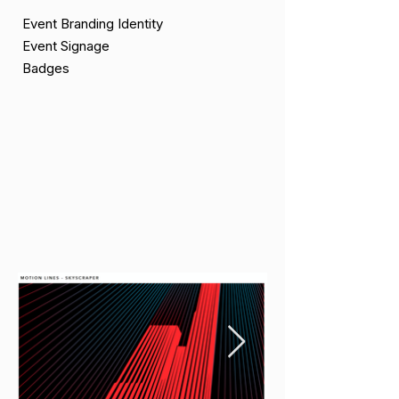
Event Branding Identity
Event Signage
Badges