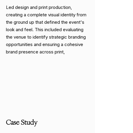
Led design and print production,
creating a complete visual identity from
the ground up that defined the event's
look and feel. This included evaluating
the venue to identify strategic branding
opportunities and ensuring a cohesive
brand presence across print,
Case Study