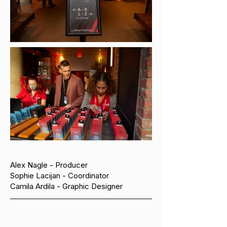
Alex Nagle - Producer
Sophie Lacijan - Coordinator
Camila Ardila - Graphic Designer