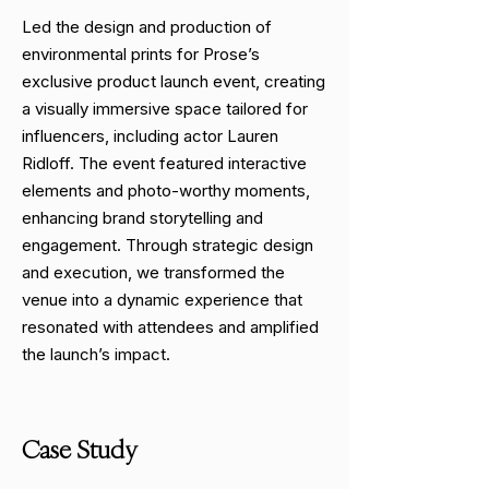
Led the design and production of
environmental prints for Prose’s
exclusive product launch event, creating
a visually immersive space tailored for
influencers, including actor Lauren
Ridloff. The event featured interactive
elements and photo-worthy moments,
enhancing brand storytelling and
engagement. Through strategic design
and execution, we transformed the
venue into a dynamic experience that
resonated with attendees and amplified
the launch’s impact.
Case Study