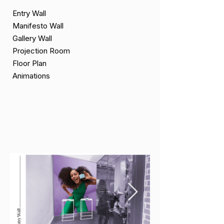
Entry Wall
Manifesto Wall
Gallery Wall
Projection Room
Floor Plan
Animations