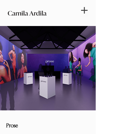
Prose