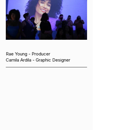
Rae Young - Producer
Camila Ardila - Graphic Designer