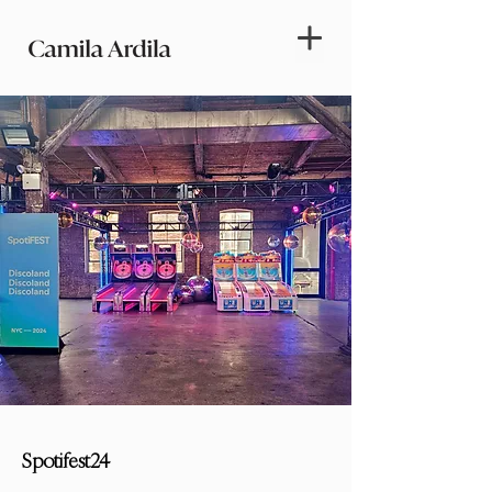
Spotifest24