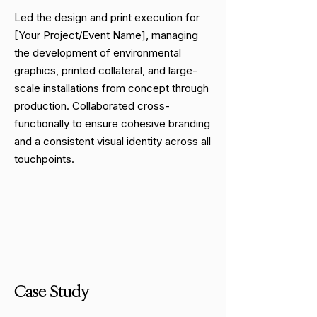
Led the design and print execution for
[Your Project/Event Name], managing
the development of environmental
graphics, printed collateral, and large-
scale installations from concept through
production. Collaborated cross-
functionally to ensure cohesive branding
and a consistent visual identity across all
touchpoints.
Case Study