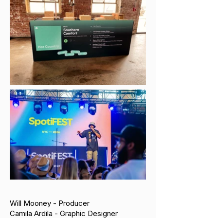
Will Mooney - Producer
Camila Ardila - Graphic Designer