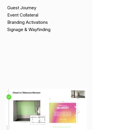
Guest Journey
Event Collateral
Branding Activations
Signage & Wayfinding