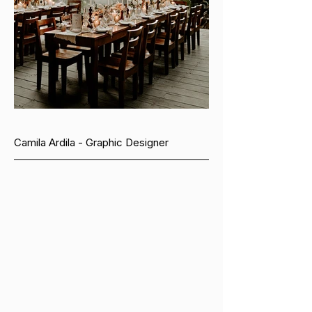
Camila Ardila - Graphic Designer