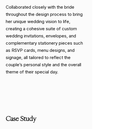
Collaborated closely with the bride
throughout the design process to bring
her unique wedding vision to life,
creating a cohesive suite of custom
wedding invitations, envelopes, and
complementary stationery pieces such
as RSVP cards, menu designs, and
signage, all tailored to reflect the
couple’s personal style and the overall
theme of their special day.
Case Study