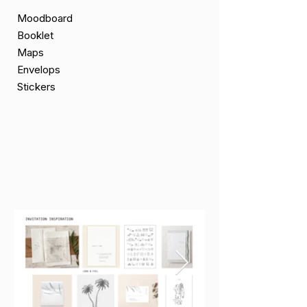
Moodboard
Booklet
Maps
Envelops
Stickers