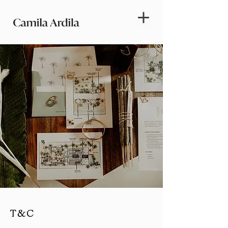
T & C